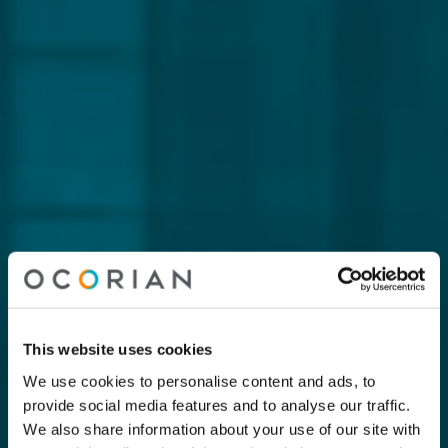
This website uses cookies
We use cookies to personalise content and ads, to
provide social media features and to analyse our traffic.
We also share information about your use of our site with