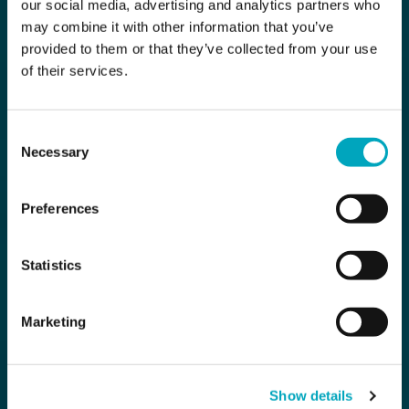
our social media, advertising and analytics partners who
may combine it with other information that you’ve
provided to them or that they’ve collected from your use
of their services.
Consent
Necessary
Selection
Preferences
Statistics
Marketing
Show details