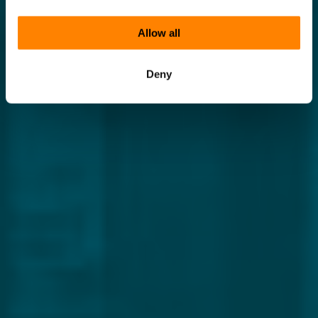
Allow all
Deny