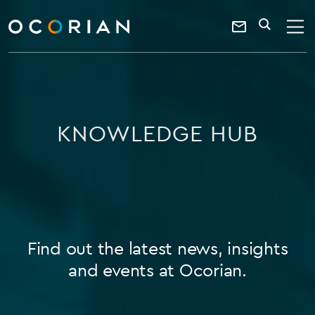
search
enter
ocorian
a
Contact
SEARCH
home
keyword
Us
KNOWLEDGE HUB
Find out the latest news, insights
and events at Ocorian.