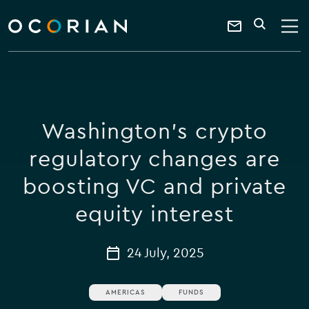
search
enter
ocorian
a
Contact
SEARCH
home
keyword
Us
Washington's crypto
regulatory changes are
boosting VC and private
equity interest
24 July, 2025
AMERICAS
FUNDS