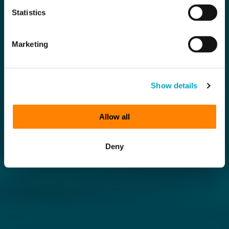
Statistics
Marketing
Show details
Allow all
Deny