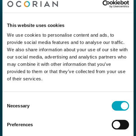
This website uses cookies
We use cookies to personalise content and ads, to
provide social media features and to analyse our traffic.
We also share information about your use of our site with
our social media, advertising and analytics partners who
may combine it with other information that you’ve
provided to them or that they’ve collected from your use
of their services.
Consent
Necessary
Selection
Preferences