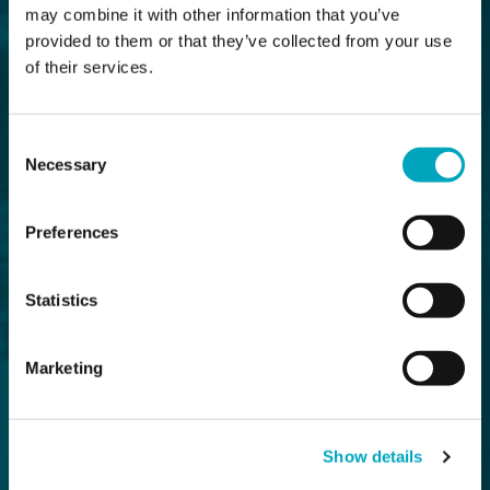
may combine it with other information that you’ve
provided to them or that they’ve collected from your use
of their services.
Consent
Necessary
Selection
Preferences
Statistics
Marketing
Show details