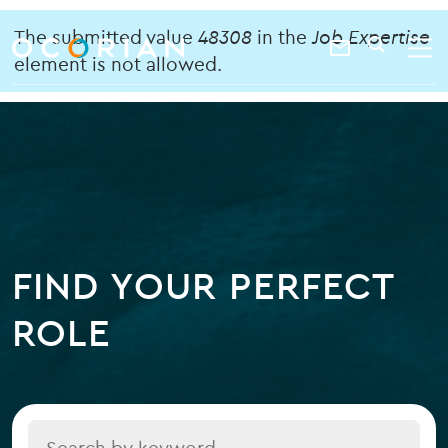
search
enter
Error
ocorian
a
The submitted value
48308
in the
Job Expertise
Contact
SEARCH
home
keyword
element is not allowed.
message
Us
FIND YOUR PERFECT
ROLE
Title