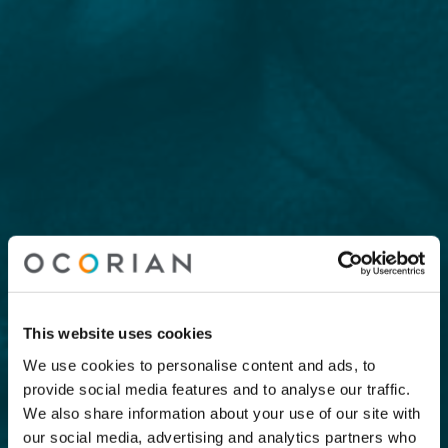
This website uses cookies
We use cookies to personalise content and ads, to
provide social media features and to analyse our traffic.
We also share information about your use of our site with
our social media, advertising and analytics partners who