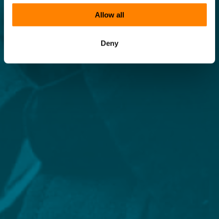
Allow all
Deny