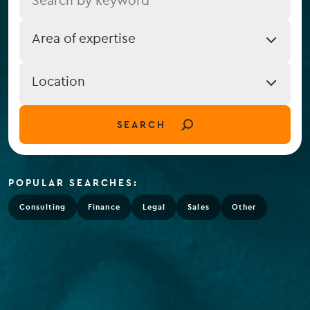
Job
Area of expertise
Expertise
Job
Location
Location
(field_job_location)
SEARCH
POPULAR SEARCHES:
Consulting
Finance
Legal
Sales
Other