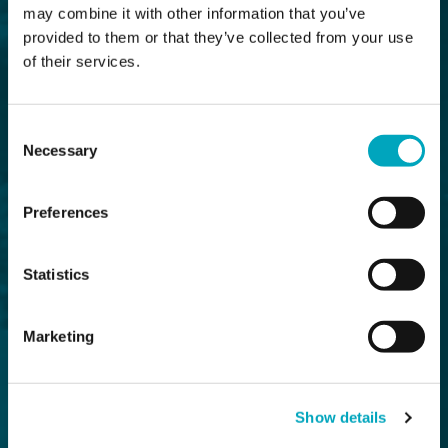
may combine it with other information that you’ve
provided to them or that they’ve collected from your use
of their services.
Consent
Necessary
Selection
Preferences
Statistics
Marketing
Show details