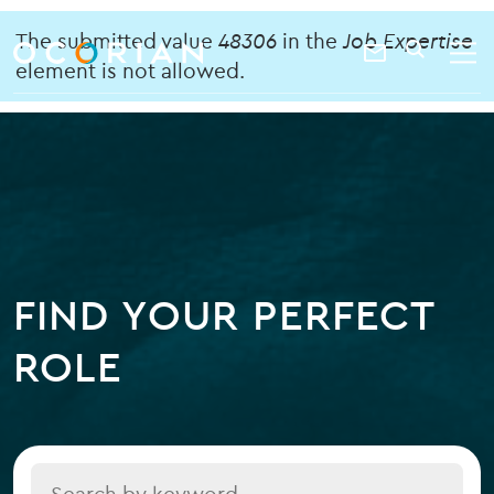
search
enter
Error
ocorian
a
The submitted value
48306
in the
Job Expertise
Contact
SEARCH
home
keyword
element is not allowed.
message
Us
FIND YOUR PERFECT
ROLE
Title