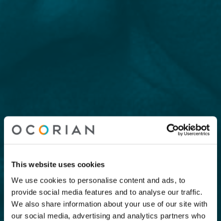
This website uses cookies
We use cookies to personalise content and ads, to
provide social media features and to analyse our traffic.
We also share information about your use of our site with
our social media, advertising and analytics partners who