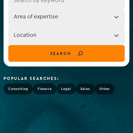
Job
Area of expertise
Expertise
Job
Location
Location
(field_job_location)
SEARCH
POPULAR SEARCHES:
Consulting
Finance
Legal
Sales
Other