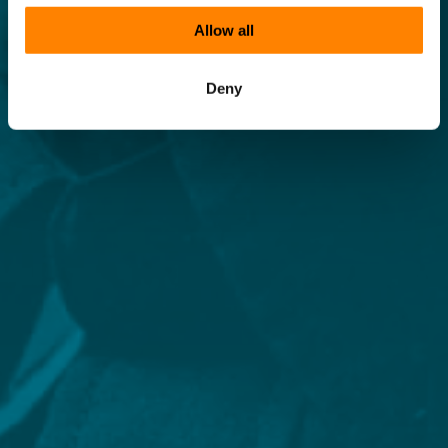
Allow all
Deny