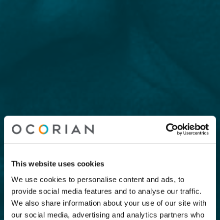
This website uses cookies
We use cookies to personalise content and ads, to
provide social media features and to analyse our traffic.
We also share information about your use of our site with
our social media, advertising and analytics partners who