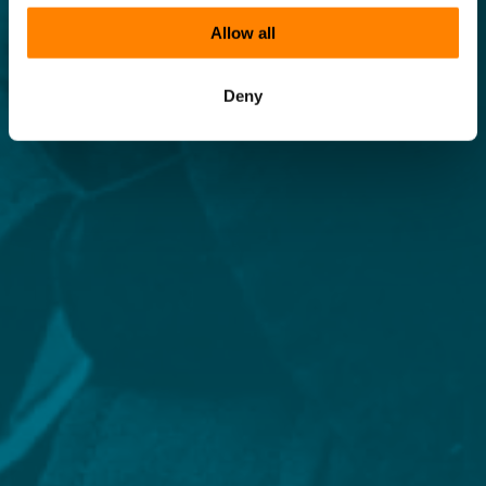
Allow all
Deny