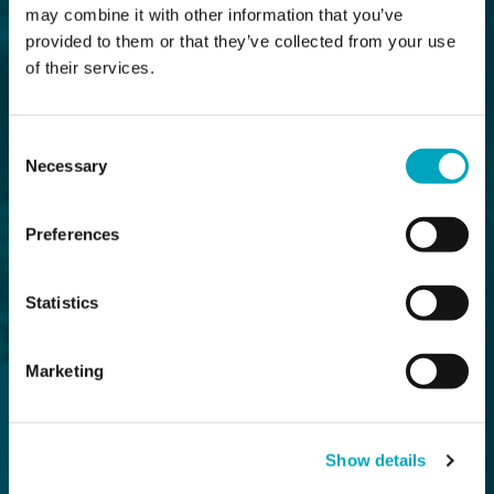
may combine it with other information that you’ve
provided to them or that they’ve collected from your use
of their services.
Consent
Necessary
Selection
Preferences
Statistics
Marketing
Show details