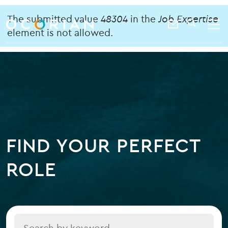
search
enter
Error
ocorian
a
The submitted value
48304
in the
Job Expertise
Contact
SEARCH
home
keyword
element is not allowed.
message
Us
FIND YOUR PERFECT
ROLE
Title