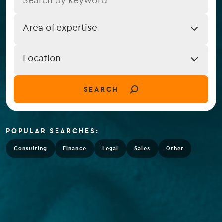
Job
Area of expertise
Expertise
Job
Location
Location
(field_job_location)
SEARCH
POPULAR SEARCHES:
Consulting
Finance
Legal
Sales
Other