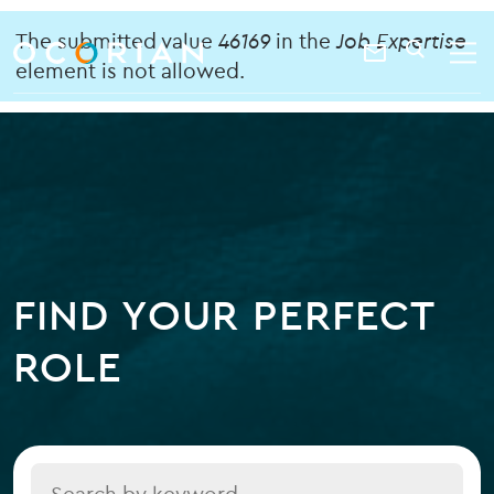
search
enter
Error
ocorian
a
The submitted value
46169
in the
Job Expertise
Contact
SEARCH
home
keyword
element is not allowed.
message
Us
FIND YOUR PERFECT
ROLE
Title