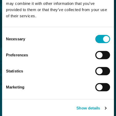
may combine it with other information that you’ve
provided to them or that they’ve collected from your use
of their services.
Consent
Necessary
Selection
Preferences
Statistics
Marketing
Show details