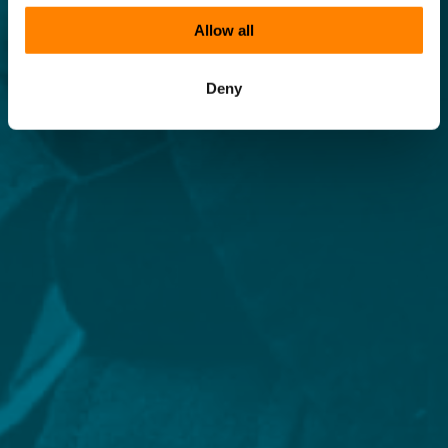
Allow all
Deny