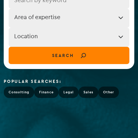
Job
Area of expertise
Expertise
Job
Location
Location
(field_job_location)
SEARCH
POPULAR SEARCHES:
Consulting
Finance
Legal
Sales
Other