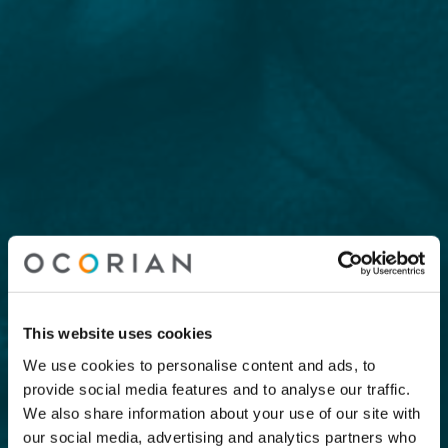
This website uses cookies
We use cookies to personalise content and ads, to
provide social media features and to analyse our traffic.
We also share information about your use of our site with
our social media, advertising and analytics partners who