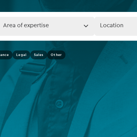
rvices
Listed funds
Private debt
Job
Job
Area of expertise
Location
Expertise
Location
Islamic Finance
(field_job_loca
Infrastructure
nance
Legal
Sales
Other