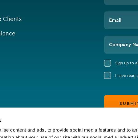
e Clients
Email
iance
Company N
Sign up to 
I have read
SUBMI
s
ise content and ads, to provide social media features and to an
rmation about your use of our site with our social media, advertis