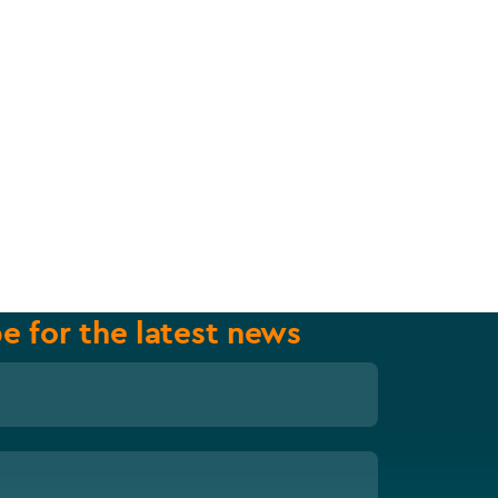
e for the latest news