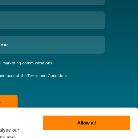
ame
all marketing communications
 and accept the Terms and Conditions
T
Allow all
alyse our
ing and