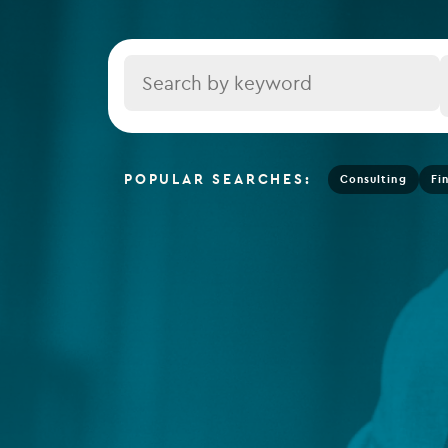
Depositary services
Tax se
Company secretarial services
Title
(CoSec)
Fund directorship services
Investor services
POPULAR SEARCHES:
Consulting
Fi
Fund SPVs
Treasury services
ESG reporting