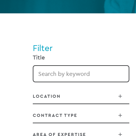
Filter
Title
LOCATION
CONTRACT TYPE
Belfast
AREA OF EXPERTISE
Chicago