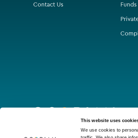
Contact Us
Funds
Singapore
Privat
St Helier
Compl
Go
to
homepage
Connect with us
This website uses cookie
We use cookies to personal
traffic. We also share info