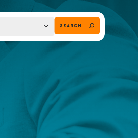
FUND LIFECYCLE
SEARCH
tion)
Power your fund’s entire lifecycle
with integrated, insight-ready
services built for scale, governance
and global growth.
EXPLORE