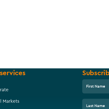
services
Subscrib
First Name
rate
l Markets
Last Name