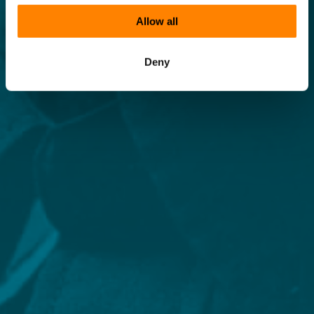
Allow all
Deny