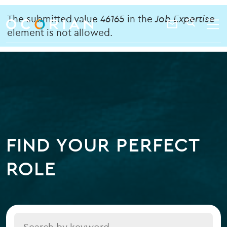
search
enter
Error
ocorian
a
The submitted value
46165
in the
Job Expertise
Contact
SEARCH
home
keyword
element is not allowed.
message
Us
FIND YOUR PERFECT
ROLE
Title