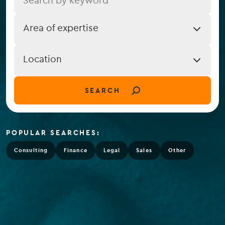
Job
Area of expertise
Expertise
Job
Location
Location
(field_job_location)
SEARCH
POPULAR SEARCHES:
Consulting
Finance
Legal
Sales
Other