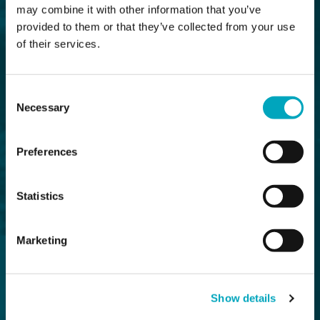
may combine it with other information that you’ve
provided to them or that they’ve collected from your use
of their services.
Consent
Necessary
Selection
Preferences
Statistics
Marketing
Show details