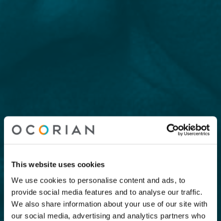
This website uses cookies
We use cookies to personalise content and ads, to
provide social media features and to analyse our traffic.
We also share information about your use of our site with
our social media, advertising and analytics partners who