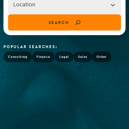
Job
Location
Location
(field_job_location)
SEARCH
POPULAR SEARCHES:
Consulting
Finance
Legal
Sales
Other