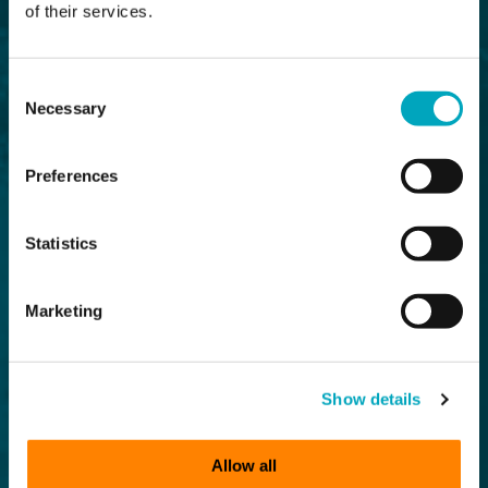
of their services.
Consent
Necessary
Selection
Preferences
Statistics
Marketing
Show details
Allow all