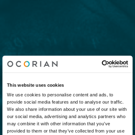
This website uses cookies
We use cookies to personalise content and ads, to
provide social media features and to analyse our traffic.
We also share information about your use of our site with
our social media, advertising and analytics partners who
may combine it with other information that you’ve
provided to them or that they’ve collected from your use