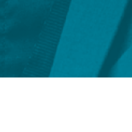
FILTER BY