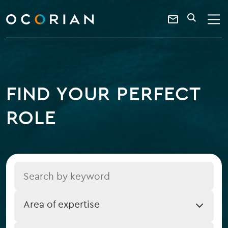
search
enter
ocorian
a
Contact
SEARCH
home
keyword
Us
FIND YOUR PERFECT
ROLE
Title
Job
Area of expertise
Expertise