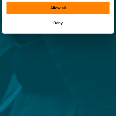
Allow all
Deny