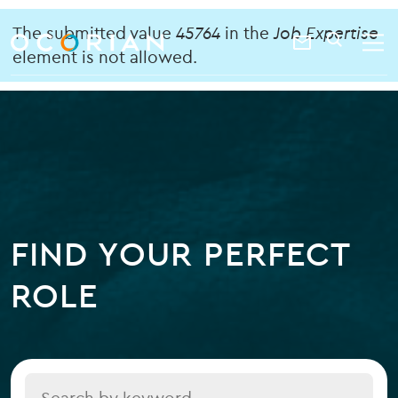
search
enter
Error
ocorian
a
The submitted value
45764
in the
Job Expertise
Contact
SEARCH
home
keyword
element is not allowed.
message
Us
FIND YOUR PERFECT
ROLE
Title