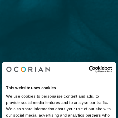
This website uses cookies
We use cookies to personalise content and ads, to
provide social media features and to analyse our traffic.
We also share information about your use of our site with
our social media, advertising and analytics partners who