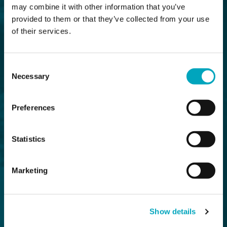
may combine it with other information that you’ve
provided to them or that they’ve collected from your use
of their services.
Consent
Necessary
Selection
Preferences
Statistics
Marketing
Show details