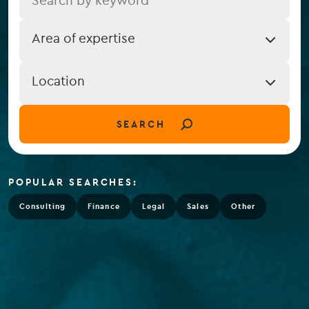
Job
Area of expertise
Expertise
Job
Location
Location
(field_job_location)
SEARCH
POPULAR SEARCHES:
Consulting
Finance
Legal
Sales
Other