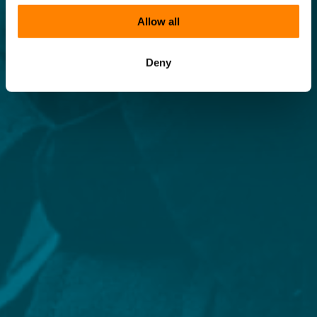
Allow all
Deny