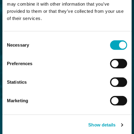
may combine it with other information that you’ve
provided to them or that they’ve collected from your use
of their services.
Consent
Necessary
Selection
Preferences
Statistics
Marketing
Show details