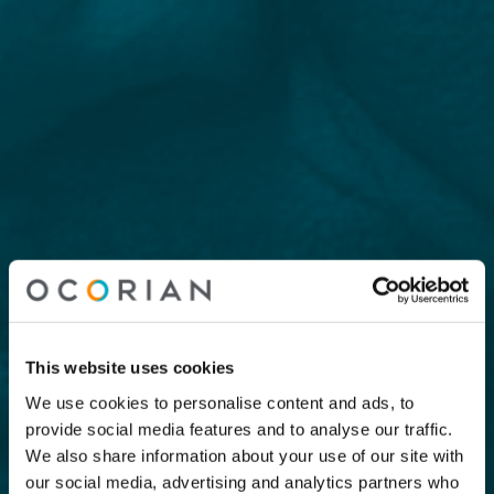
This website uses cookies
We use cookies to personalise content and ads, to
provide social media features and to analyse our traffic.
We also share information about your use of our site with
our social media, advertising and analytics partners who