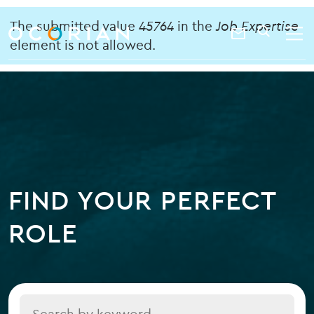
search
enter
Error
ocorian
a
The submitted value
45764
in the
Job Expertise
Contact
SEARCH
home
keyword
element is not allowed.
message
Us
FIND YOUR PERFECT
ROLE
Title