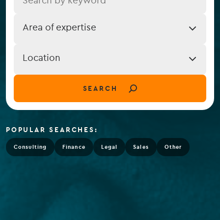
Job
Area of expertise
Expertise
Job
Location
Location
(field_job_location)
SEARCH
POPULAR SEARCHES:
Consulting
Finance
Legal
Sales
Other