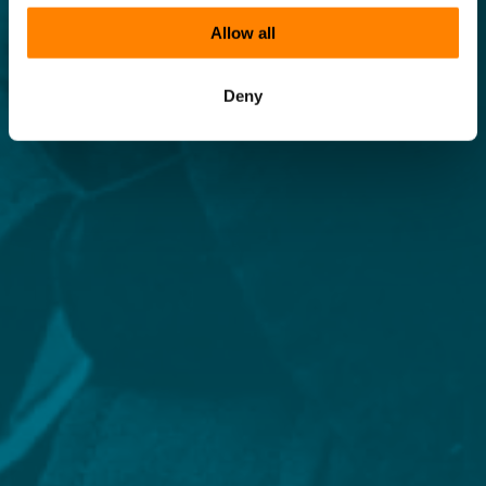
Allow all
Deny