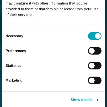
may combine it with other information that you’ve
provided to them or that they’ve collected from your use
of their services.
Consent
Necessary
Selection
Preferences
Statistics
Marketing
Show details