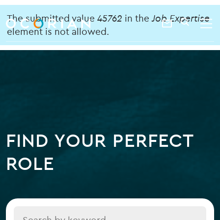
search
enter
Error
ocorian
a
The submitted value
45762
in the
Job Expertise
Contact
SEARCH
home
keyword
element is not allowed.
message
Us
FIND YOUR PERFECT
ROLE
Title