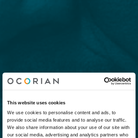
This website uses cookies
We use cookies to personalise content and ads, to
provide social media features and to analyse our traffic.
We also share information about your use of our site with
our social media, advertising and analytics partners who