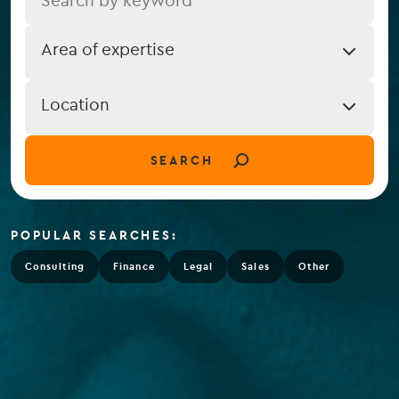
Job
Area of expertise
Expertise
Job
Location
Location
(field_job_location)
SEARCH
POPULAR SEARCHES:
Consulting
Finance
Legal
Sales
Other