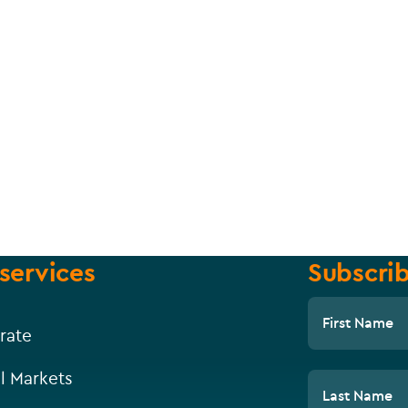
services
Subscrib
First Name
rate
l Markets
Last Name