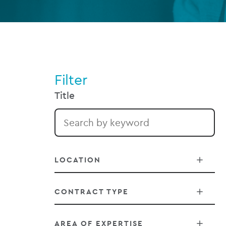
Filter
Title
LOCATION
CONTRACT TYPE
Belfast
AREA OF EXPERTISE
Chicago