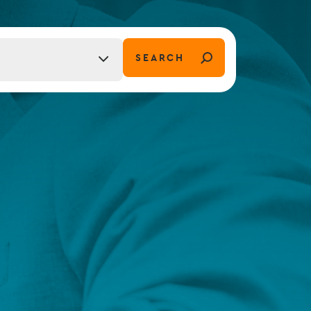
FUND LIFECYCLE
SEARCH
tion)
Power your fund’s entire lifecycle
with integrated, insight-ready
services built for scale, governance
and global growth.
EXPLORE