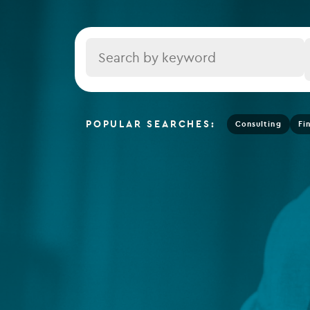
Depositary services
Tax se
Company secretarial services
Title
(CoSec)
Fund directorship services
Investor services
POPULAR SEARCHES:
Consulting
Fi
Fund SPVs
Treasury services
ESG reporting