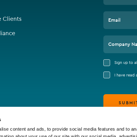
e Clients
Email
iance
Company N
Sign up to 
I have read
SUBMI
s
ise content and ads, to provide social media features and to an
rmation about your use of our site with our social media, advertis