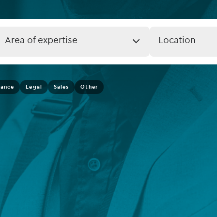
rvices
Listed funds
Private debt
Job
Job
Area of expertise
Location
Expertise
Location
Islamic Finance
(field_job_loca
Infrastructure
nance
Legal
Sales
Other