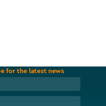
e for the latest news