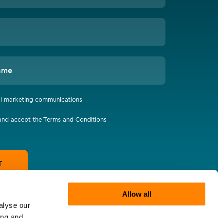
ame
all marketing communications
 and accept the Terms and Conditions
T
Allow all
alyse our
ing and