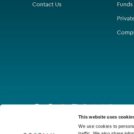
Contact Us
Funds
Saint Helier
Privat
Singapore
Compl
St Helier
Go
to
homepage
Connect with us
This website uses cookie
We use cookies to personal
traffic. We also share info