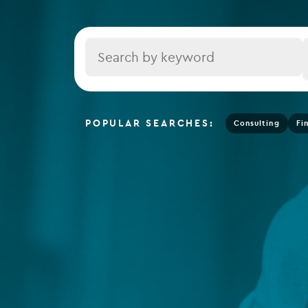
Depositary services
Tax se
Company secretarial services
Title
(CoSec)
Fund directorship services
Investor services
POPULAR SEARCHES:
Consulting
Fi
Fund SPVs
Treasury services
ESG reporting