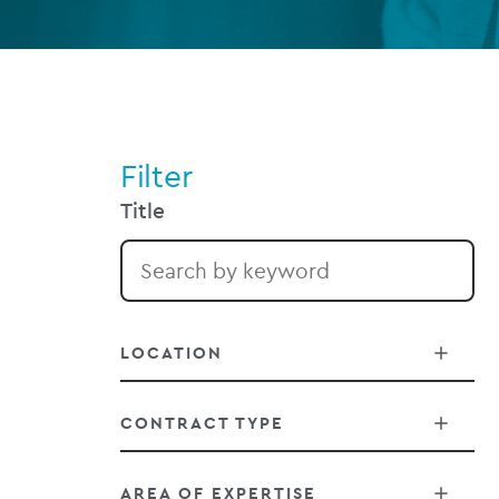
Filter
Title
LOCATION
CONTRACT TYPE
Belfast
AREA OF EXPERTISE
Chicago