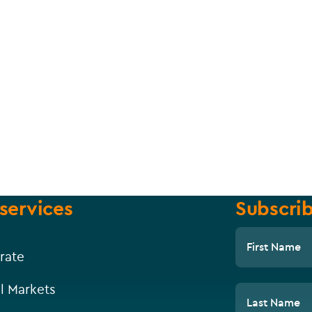
services
Subscrib
First Name
rate
l Markets
Last Name