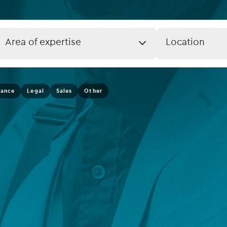
rvices
Listed funds
Private debt
Job
Job
Area of expertise
Location
Expertise
Location
Islamic Finance
(field_job_loca
Infrastructure
nance
Legal
Sales
Other