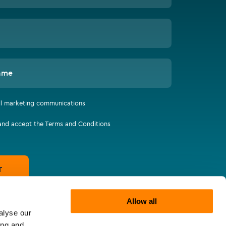
ame
all marketing communications
 and accept the Terms and Conditions
T
Allow all
alyse our
ing and