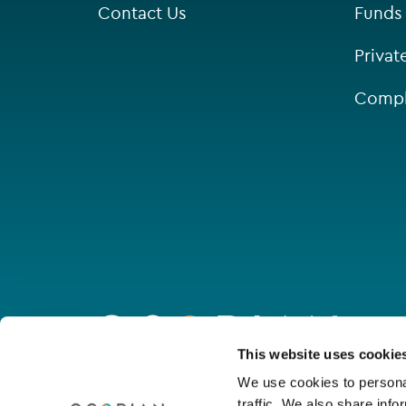
Contact Us
Funds
Singapore
Privat
St Helier
Compl
Go
to
homepage
Connect with us
This website uses cookie
We use cookies to personal
traffic. We also share info