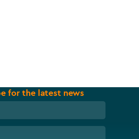
e for the latest news