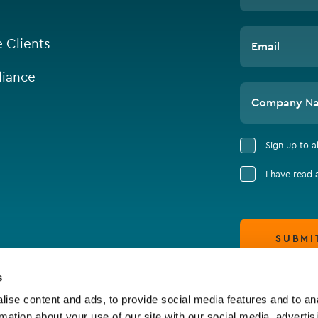
e Clients
Email
iance
Company N
Sign up to 
I have read
SUBMI
s
ise content and ads, to provide social media features and to an
rmation about your use of our site with our social media, advertis