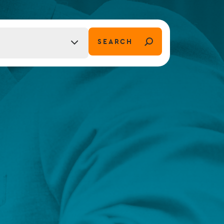
FUND LIFECYCLE
SEARCH
tion)
Power your fund’s entire lifecycle
with integrated, insight-ready
services built for scale, governance
and global growth.
EXPLORE