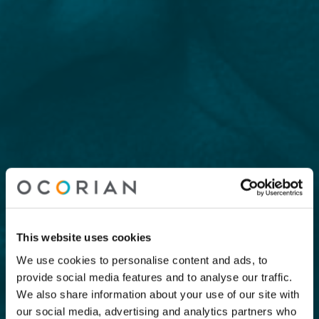
This website uses cookies
We use cookies to personalise content and ads, to
provide social media features and to analyse our traffic.
We also share information about your use of our site with
our social media, advertising and analytics partners who