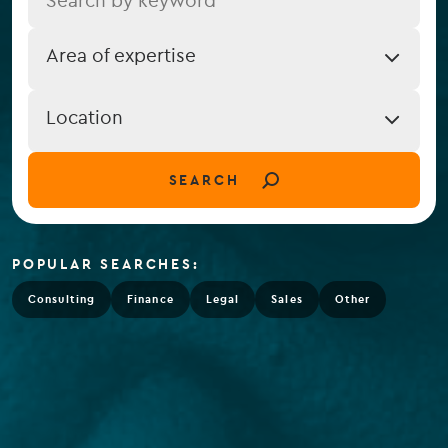
Job
Area of expertise
Expertise
Job
Location
Location
(field_job_location)
SEARCH
POPULAR SEARCHES:
Consulting
Finance
Legal
Sales
Other