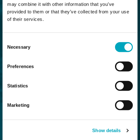
may combine it with other information that you’ve
provided to them or that they’ve collected from your use
of their services.
Consent
Necessary
Selection
Preferences
Statistics
Marketing
Show details