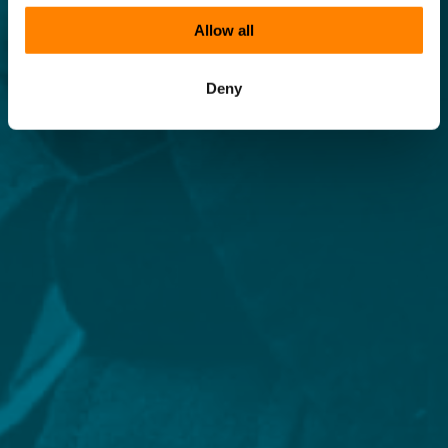
Allow all
Deny