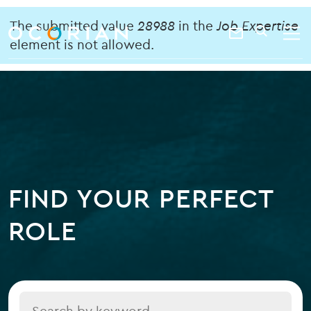
search
enter
Error
ocorian
a
The submitted value
28988
in the
Job Expertise
Contact
SEARCH
home
keyword
element is not allowed.
message
Us
FIND YOUR PERFECT
ROLE
Title