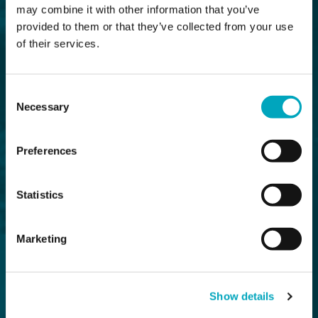
may combine it with other information that you’ve
provided to them or that they’ve collected from your use
of their services.
Consent
Necessary
Selection
Preferences
Statistics
Marketing
Show details