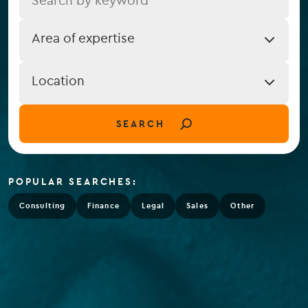
Job
Area of expertise
Expertise
Job
Location
Location
(field_job_location)
SEARCH
POPULAR SEARCHES:
Consulting
Finance
Legal
Sales
Other