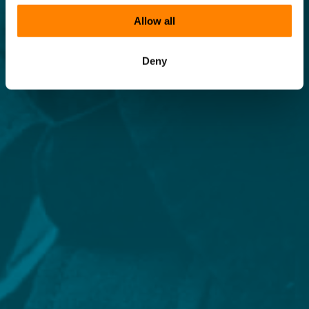
Allow all
Deny