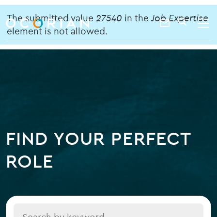
search
enter
Error
ocorian
a
The submitted value
27540
in the
Job Expertise
Contact
SEARCH
home
keyword
element is not allowed.
message
Us
FIND YOUR PERFECT
ROLE
Title