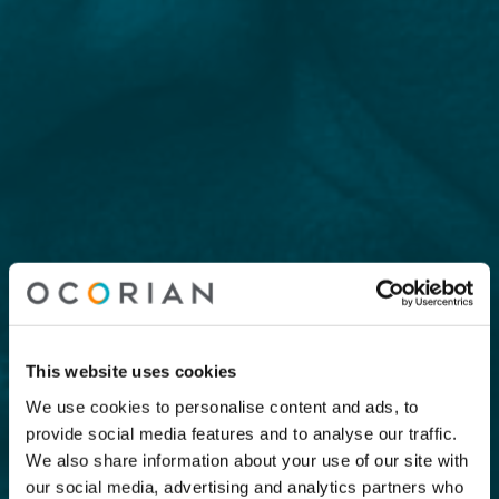
This website uses cookies
We use cookies to personalise content and ads, to
provide social media features and to analyse our traffic.
We also share information about your use of our site with
our social media, advertising and analytics partners who