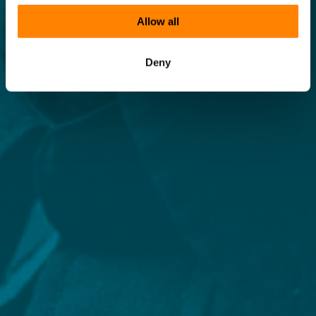
Allow all
Deny