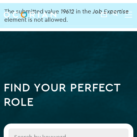
search
enter
Error
ocorian
a
The submitted value
19612
in the
Job Expertise
Contact
SEARCH
home
keyword
element is not allowed.
message
Us
FIND YOUR PERFECT
ROLE
Title