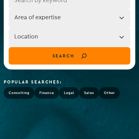
Job
Area of expertise
Expertise
Job
Location
Location
(field_job_location)
SEARCH
POPULAR SEARCHES:
Consulting
Finance
Legal
Sales
Other