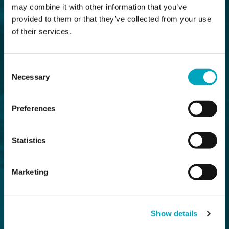
may combine it with other information that you’ve
provided to them or that they’ve collected from your use
of their services.
Consent
Necessary
Selection
Preferences
Statistics
Marketing
Show details