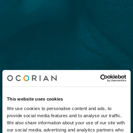
This website uses cookies
We use cookies to personalise content and ads, to
provide social media features and to analyse our traffic.
We also share information about your use of our site with
our social media, advertising and analytics partners who