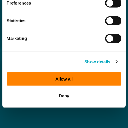
Preferences
Statistics
Marketing
Show details
Allow all
Deny