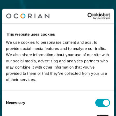
This website uses cookies
We use cookies to personalise content and ads, to
provide social media features and to analyse our traffic.
We also share information about your use of our site with
our social media, advertising and analytics partners who
may combine it with other information that you’ve
provided to them or that they’ve collected from your use
of their services.
Consent
Necessary
Selection