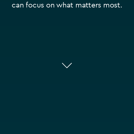
can focus on what matters most.