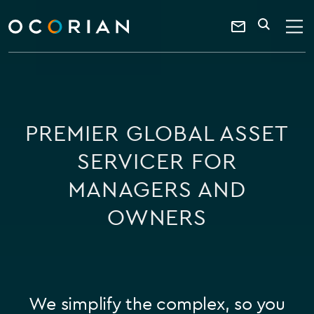
search
enter
ocorian
a
Contact
SEARCH
home
keyword
Us
PREMIER GLOBAL ASSET
SERVICER FOR
MANAGERS AND
OWNERS
We simplify the complex, so you